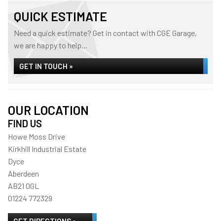
QUICK ESTIMATE
Need a quick estimate? Get in contact with CGE Garage,
we are happy to help...
GET IN TOUCH »
OUR LOCATION
FIND US
Howe Moss Drive
Kirkhill Industrial Estate
Dyce
Aberdeen
AB21 0GL
01224 772329