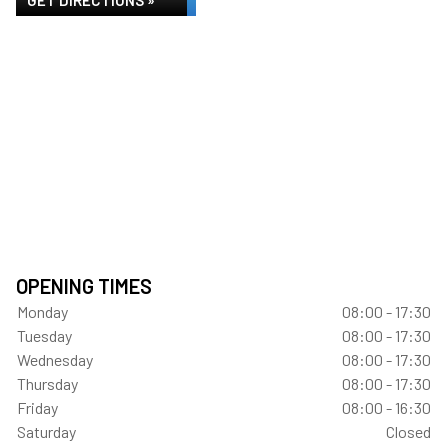
GET DIRECTIONS »
OPENING TIMES
Monday
08:00 - 17:30
Tuesday
08:00 - 17:30
Wednesday
08:00 - 17:30
Thursday
08:00 - 17:30
Friday
08:00 - 16:30
Saturday
Closed