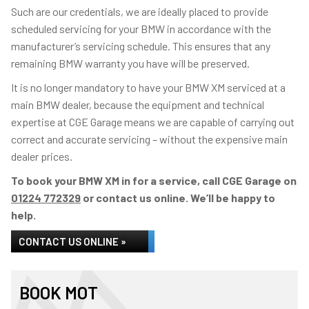
Such are our credentials, we are ideally placed to provide
scheduled servicing for your BMW in accordance with the
manufacturer’s servicing schedule. This ensures that any
remaining BMW warranty you have will be preserved.
It is no longer mandatory to have your BMW XM serviced at a
main BMW dealer, because the equipment and technical
expertise at CGE Garage means we are capable of carrying out
correct and accurate servicing – without the expensive main
dealer prices.
To book your BMW XM in for a service, call CGE Garage on
01224 772329
or contact us online. We’ll be happy to
help.
CONTACT US ONLINE »
BOOK MOT