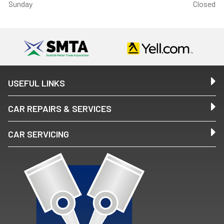
Sunday
Closed
USEFUL LINKS
CAR REPAIRS & SERVICES
CAR SERVICING