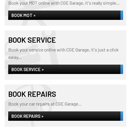
Book your MOT online with CGE Garage, it's really simple...
BOOK MOT »
BOOK SERVICE
Book your service online with CGE Garage, it's just a click
away...
BOOK SERVICE »
BOOK REPAIRS
Book your car repairs at CGE Garage...
BOOK REPAIRS »