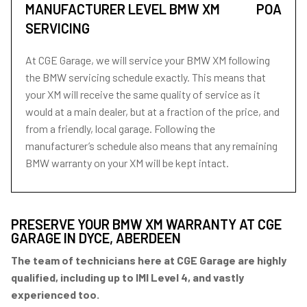
MANUFACTURER LEVEL BMW XM
POA
SERVICING
At CGE Garage, we will service your BMW XM following
the BMW servicing schedule exactly. This means that
your XM will receive the same quality of service as it
would at a main dealer, but at a fraction of the price, and
from a friendly, local garage. Following the
manufacturer’s schedule also means that any remaining
BMW warranty on your XM will be kept intact.
PRESERVE YOUR BMW XM WARRANTY AT CGE
GARAGE IN DYCE, ABERDEEN
The team of technicians here at CGE Garage are highly
qualified, including up to IMI Level 4, and vastly
experienced too.