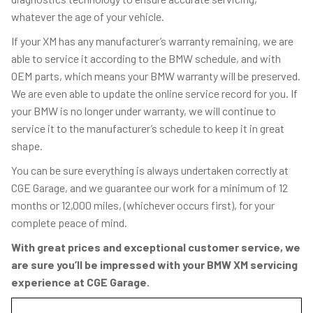
whatever the age of your vehicle.
If your XM has any manufacturer’s warranty remaining, we are
able to service it according to the BMW schedule, and with
OEM parts, which means your BMW warranty will be preserved.
We are even able to update the online service record for you. If
your BMW is no longer under warranty, we will continue to
service it to the manufacturer’s schedule to keep it in great
shape.
You can be sure everything is always undertaken correctly at
CGE Garage, and we guarantee our work for a minimum of 12
months or 12,000 miles, (whichever occurs first), for your
complete peace of mind.
With great prices and exceptional customer service, we
are sure you’ll be impressed with your BMW XM servicing
experience at CGE Garage.