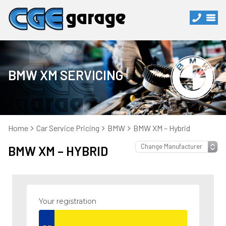
BMW XM SERVICING
Home
Car Service Pricing
BMW
BMW XM – Hybrid
BMW XM – HYBRID