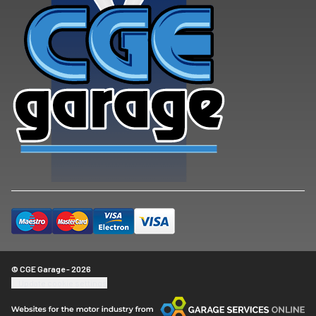
© CGE Garage - 2026
Update cookie settings