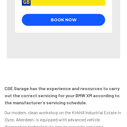
CGE Garage has the experience and resources to carry
out the correct servicing for your BMW XM according to
the manufacturer’s servicing schedule.
Our modern, clean workshop on the Kirkhill Industrial Estate in
Dyce, Aberdeen, is equipped with advanced vehicle
diagnostics technology to ensure accurate servicing,