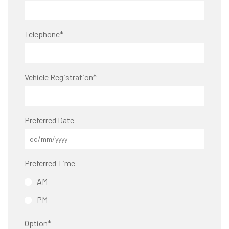
Telephone
*
Vehicle Registration
*
Preferred Date
Preferred Time
AM
PM
Option
*