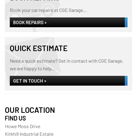
Book your car repairs at CGE Garage...
BOOK REPAIRS »
QUICK ESTIMATE
Need a quick estimate? Get in contact with CGE Garage,
we are happy to help...
GET IN TOUCH »
OUR LOCATION
FIND US
Howe Moss Drive
Kirkhill Industrial Estate