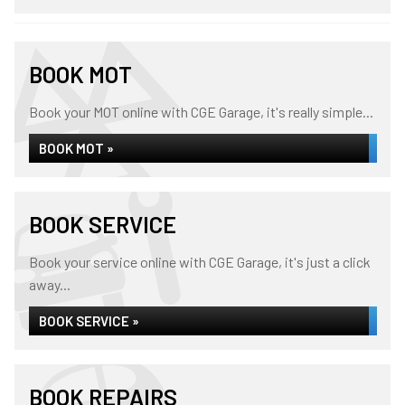
BOOK MOT
Book your MOT online with CGE Garage, it's really simple...
BOOK MOT »
BOOK SERVICE
Book your service online with CGE Garage, it's just a click
away...
BOOK SERVICE »
BOOK REPAIRS