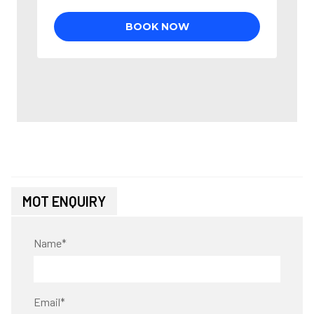
MOT ENQUIRY
Name
*
Email
*