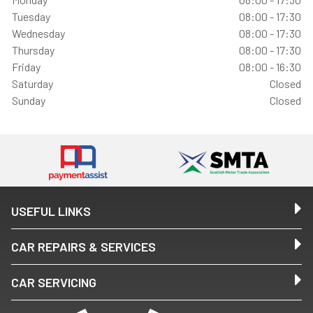
Tuesday
08:00 - 17:30
Wednesday
08:00 - 17:30
Thursday
08:00 - 17:30
Friday
08:00 - 16:30
Saturday
Closed
Sunday
Closed
USEFUL LINKS
CAR REPAIRS & SERVICES
CAR SERVICING