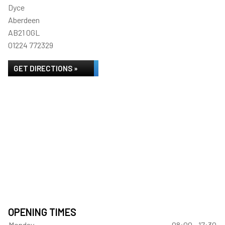
Dyce
Aberdeen
AB21 0GL
01224 772329
GET DIRECTIONS »
OPENING TIMES
Monday
08:00 - 17:30