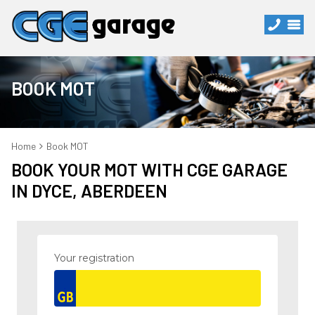
BOOK MOT
Home
Book MOT
BOOK YOUR MOT WITH CGE GARAGE
IN DYCE, ABERDEEN