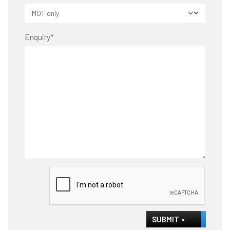
Enquiry
*
SUBMIT »