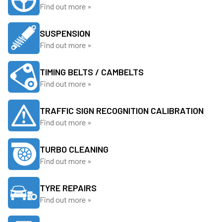
Find out more »
SUSPENSION
Find out more »
TIMING BELTS / CAMBELTS
Find out more »
TRAFFIC SIGN RECOGNITION CALIBRATION
Find out more »
TURBO CLEANING
Find out more »
TYRE REPAIRS
Find out more »