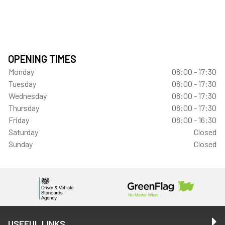
OPENING TIMES
Monday
08:00 - 17:30
Tuesday
08:00 - 17:30
Wednesday
08:00 - 17:30
Thursday
08:00 - 17:30
Friday
08:00 - 16:30
Saturday
Closed
Sunday
Closed
USEFUL LINKS