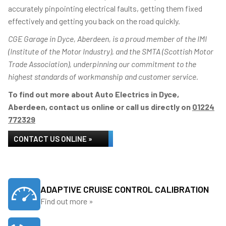
accurately pinpointing electrical faults, getting them fixed
effectively and getting you back on the road quickly.
CGE Garage in Dyce, Aberdeen, is a proud member of the IMI
(Institute of the Motor Industry), and the SMTA (Scottish Motor
Trade Association), underpinning our commitment to the
highest standards of workmanship and customer service.
To find out more about Auto Electrics in Dyce,
Aberdeen, contact us online or call us directly on
01224
772329
CONTACT US ONLINE »
ADAPTIVE CRUISE CONTROL CALIBRATION
Find out more »