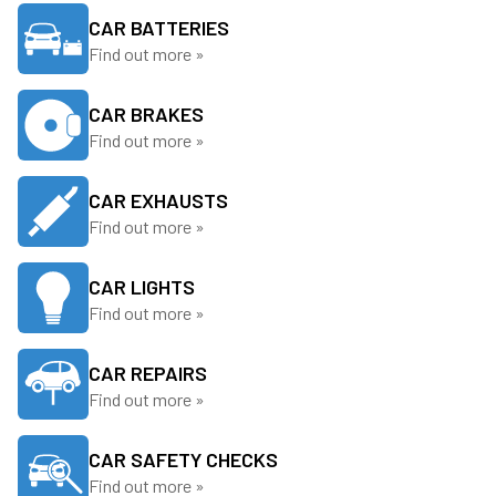
CAR BATTERIES
Find out more »
CAR BRAKES
Find out more »
CAR EXHAUSTS
Find out more »
CAR LIGHTS
Find out more »
CAR REPAIRS
Find out more »
CAR SAFETY CHECKS
Find out more »