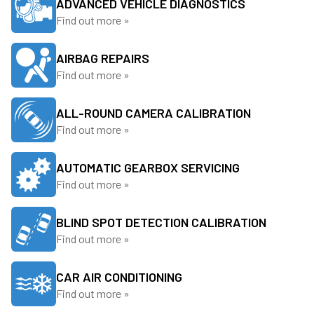
ADVANCED VEHICLE DIAGNOSTICS
Find out more »
AIRBAG REPAIRS
Find out more »
ALL-ROUND CAMERA CALIBRATION
Find out more »
AUTOMATIC GEARBOX SERVICING
Find out more »
BLIND SPOT DETECTION CALIBRATION
Find out more »
CAR AIR CONDITIONING
Find out more »