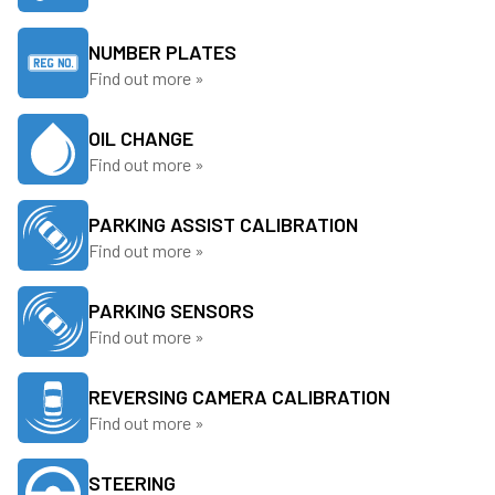
NUMBER PLATES
Find out more »
OIL CHANGE
Find out more »
PARKING ASSIST CALIBRATION
Find out more »
PARKING SENSORS
Find out more »
REVERSING CAMERA CALIBRATION
Find out more »
STEERING