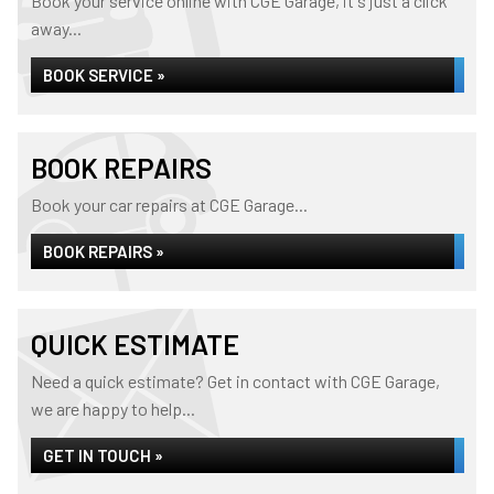
Book your service online with CGE Garage, it's just a click
away...
BOOK SERVICE »
BOOK REPAIRS
Book your car repairs at CGE Garage...
BOOK REPAIRS »
QUICK ESTIMATE
Need a quick estimate? Get in contact with CGE Garage,
we are happy to help...
GET IN TOUCH »