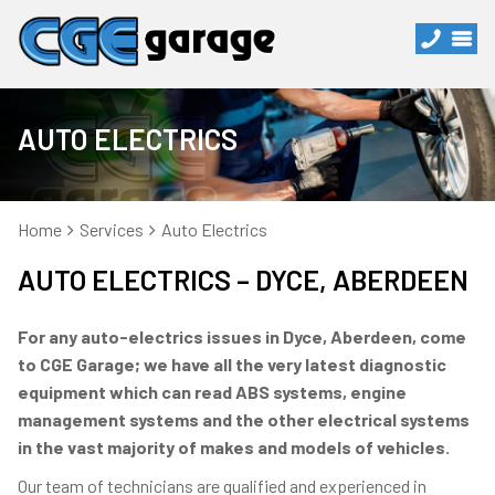
AUTO ELECTRICS
Home
Services
Auto Electrics
AUTO ELECTRICS – DYCE, ABERDEEN
For any auto-electrics issues in Dyce, Aberdeen, come
to CGE Garage; we have all the very latest diagnostic
equipment which can read ABS systems, engine
management systems and the other electrical systems
in the vast majority of makes and models of vehicles.
Our team of technicians are qualified and experienced in