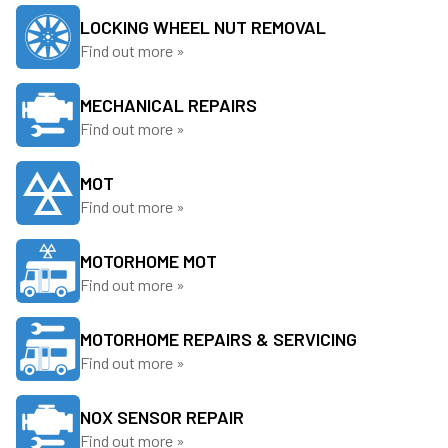
LOCKING WHEEL NUT REMOVAL
Find out more »
MECHANICAL REPAIRS
Find out more »
MOT
Find out more »
MOTORHOME MOT
Find out more »
MOTORHOME REPAIRS & SERVICING
Find out more »
NOX SENSOR REPAIR
Find out more »