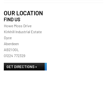
OUR LOCATION
FIND US
Howe Moss Drive
Kirkhill Industrial Estate
Dyce
Aberdeen
AB21 0GL
01224 772329
GET DIRECTIONS »