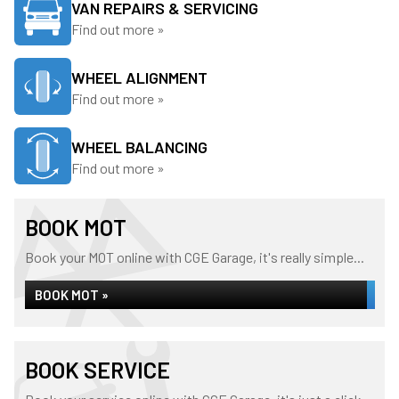
VAN REPAIRS & SERVICING
Find out more »
WHEEL ALIGNMENT
Find out more »
WHEEL BALANCING
Find out more »
BOOK MOT
Book your MOT online with CGE Garage, it's really simple...
BOOK MOT »
BOOK SERVICE