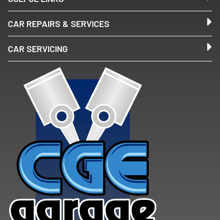
CAR REPAIRS & SERVICES
CAR SERVICING