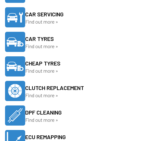
CAR SERVICING
Find out more »
CAR TYRES
Find out more »
CHEAP TYRES
Find out more »
CLUTCH REPLACEMENT
Find out more »
DPF CLEANING
Find out more »
ECU REMAPPING