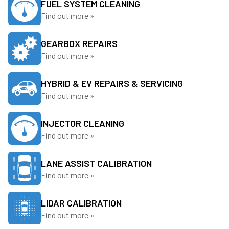
FUEL SYSTEM CLEANING
Find out more »
GEARBOX REPAIRS
Find out more »
HYBRID & EV REPAIRS & SERVICING
Find out more »
INJECTOR CLEANING
Find out more »
LANE ASSIST CALIBRATION
Find out more »
LIDAR CALIBRATION
Find out more »