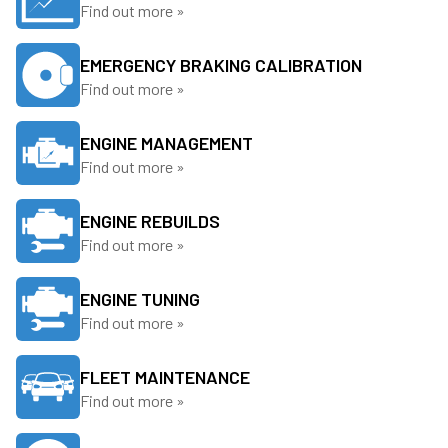
Find out more »
EMERGENCY BRAKING CALIBRATION
Find out more »
ENGINE MANAGEMENT
Find out more »
ENGINE REBUILDS
Find out more »
ENGINE TUNING
Find out more »
FLEET MAINTENANCE
Find out more »