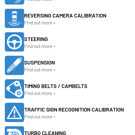
REVERSING CAMERA CALIBRATION
Find out more »
STEERING
Find out more »
SUSPENSION
Find out more »
TIMING BELTS / CAMBELTS
Find out more »
TRAFFIC SIGN RECOGNITION CALIBRATION
Find out more »
TURBO CLEANING