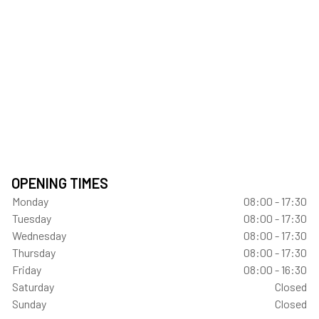
OPENING TIMES
Monday
08:00 - 17:30
Tuesday
08:00 - 17:30
Wednesday
08:00 - 17:30
Thursday
08:00 - 17:30
Friday
08:00 - 16:30
Saturday
Closed
Sunday
Closed