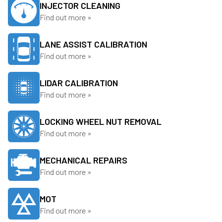
INJECTOR CLEANING
Find out more »
LANE ASSIST CALIBRATION
Find out more »
LIDAR CALIBRATION
Find out more »
LOCKING WHEEL NUT REMOVAL
Find out more »
MECHANICAL REPAIRS
Find out more »
MOT
Find out more »