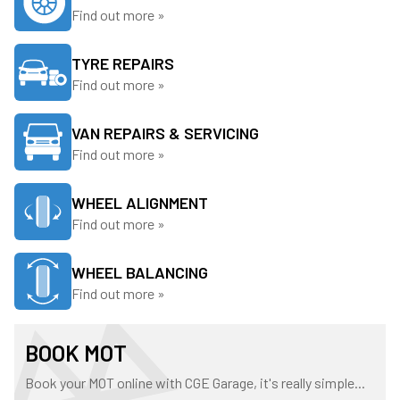
Find out more »
TYRE REPAIRS
Find out more »
VAN REPAIRS & SERVICING
Find out more »
WHEEL ALIGNMENT
Find out more »
WHEEL BALANCING
Find out more »
BOOK MOT
Book your MOT online with CGE Garage, it's really simple...