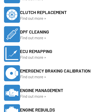
CLUTCH REPLACEMENT
Find out more »
DPF CLEANING
Find out more »
ECU REMAPPING
Find out more »
EMERGENCY BRAKING CALIBRATION
Find out more »
ENGINE MANAGEMENT
Find out more »
ENGINE REBUILDS