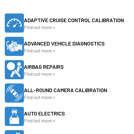
ADAPTIVE CRUISE CONTROL CALIBRATION
Find out more »
ADVANCED VEHICLE DIAGNOSTICS
Find out more »
AIRBAG REPAIRS
Find out more »
ALL-ROUND CAMERA CALIBRATION
Find out more »
AUTO ELECTRICS
Find out more »