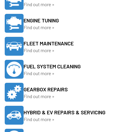
Find out more »
ENGINE TUNING
Find out more »
FLEET MAINTENANCE
Find out more »
FUEL SYSTEM CLEANING
Find out more »
GEARBOX REPAIRS
Find out more »
HYBRID & EV REPAIRS & SERVICING
Find out more »