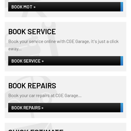
BOOK MOT »
BOOK SERVICE
Book your service online with CGE Garage, it's just a click
away...
BOOK SERVICE »
BOOK REPAIRS
Book your car repairs at CGE Garage...
BOOK REPAIRS »