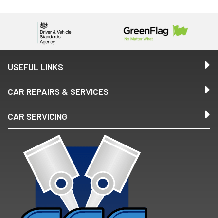
USEFUL LINKS
CAR REPAIRS & SERVICES
CAR SERVICING