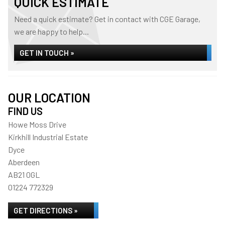
QUICK ESTIMATE
Need a quick estimate? Get in contact with CGE Garage,
we are happy to help...
GET IN TOUCH »
OUR LOCATION
FIND US
Howe Moss Drive
Kirkhill Industrial Estate
Dyce
Aberdeen
AB21 0GL
01224 772329
GET DIRECTIONS »