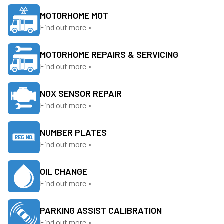
MOTORHOME MOT
Find out more »
MOTORHOME REPAIRS & SERVICING
Find out more »
NOX SENSOR REPAIR
Find out more »
NUMBER PLATES
Find out more »
OIL CHANGE
Find out more »
PARKING ASSIST CALIBRATION
Find out more »