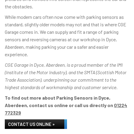
the obstacles.
While modern cars often now come with parking sensors as
standard, slightly older models may not and that is where CGE
Garage comes in. We can supply and fit a range of parking
sensors and reversing cameras at our workshop in Dyce,
Aberdeen, making parking your car a safer and easier
experience.
CGE Garage in Dyce, Aberdeen, is a proud member of the IMI
(Institute of the Motor Industry), and the SMTA (Scottish Motor
Trade Association), underpinning our commitment to the
highest standards of workmanship and customer service.
To find out more about Parking Sensors in Dyce,
Aberdeen, contact us online or call us directly on
01224
772329
CONTACT US ONLINE »