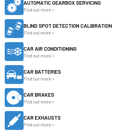
AUTOMATIC GEARBOX SERVICING
Find out more »
BLIND SPOT DETECTION CALIBRATION
Find out more »
CAR AIR CONDITIONING
Find out more »
CAR BATTERIES
Find out more »
CAR BRAKES
Find out more »
CAR EXHAUSTS
Find out more »