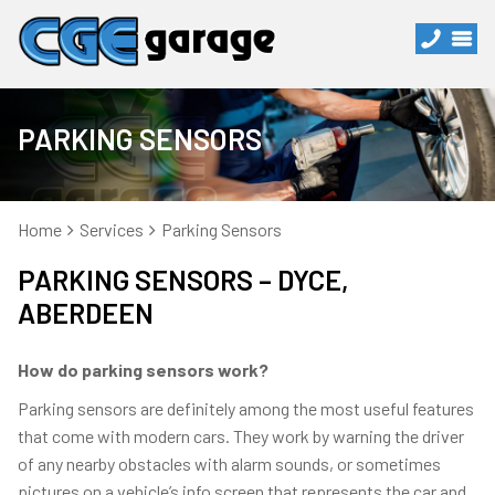
PARKING SENSORS
Home
Services
Parking Sensors
PARKING SENSORS – DYCE,
ABERDEEN
How do parking sensors work?
Parking sensors are definitely among the most useful features
that come with modern cars. They work by warning the driver
of any nearby obstacles with alarm sounds, or sometimes
pictures on a vehicle’s info screen that represents the car and