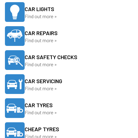
CAR LIGHTS
Find out more »
CAR REPAIRS
Find out more »
CAR SAFETY CHECKS
Find out more »
CAR SERVICING
Find out more »
CAR TYRES
Find out more »
CHEAP TYRES
Find out more »