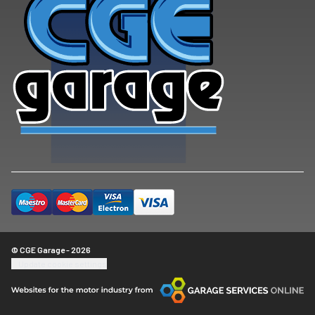
© CGE Garage - 2026
Update cookie settings