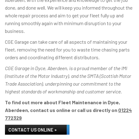
done, and done well. We will keep you informed throughout the
whole repair process and aim to get your fleet fully up and
running smoothly again with minimum disruption to your
business.
CGE Garage can take care of all aspects of maintaining your
fleet, removing the need for you to waste time chasing parts
orders and coordinating different distributors.
CGE Garage in Dyce, Aberdeen, is a proud member of the IMI
(Institute of the Motor Industry), and the SMTA (Scottish Motor
Trade Association), underpinning our commitment to the
highest standards of workmanship and customer service.
To find out more about Fleet Maintenance in Dyce,
Aberdeen, contact us online or call us directly on
01224
772329
CONTACT US ONLINE »