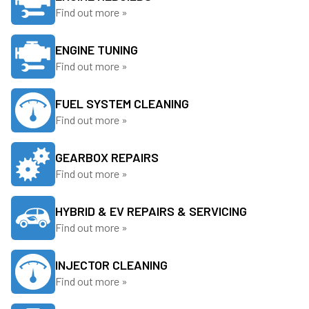
Find out more »
ENGINE TUNING
Find out more »
FUEL SYSTEM CLEANING
Find out more »
GEARBOX REPAIRS
Find out more »
HYBRID & EV REPAIRS & SERVICING
Find out more »
INJECTOR CLEANING
Find out more »