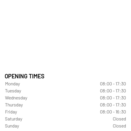
OPENING TIMES
Monday
08:00 - 17:30
Tuesday
08:00 - 17:30
Wednesday
08:00 - 17:30
Thursday
08:00 - 17:30
Friday
08:00 - 16:30
Saturday
Closed
Sunday
Closed