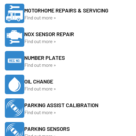
MOTORHOME REPAIRS & SERVICING
Find out more »
NOX SENSOR REPAIR
Find out more »
NUMBER PLATES
Find out more »
OIL CHANGE
Find out more »
PARKING ASSIST CALIBRATION
Find out more »
PARKING SENSORS
Find out more »