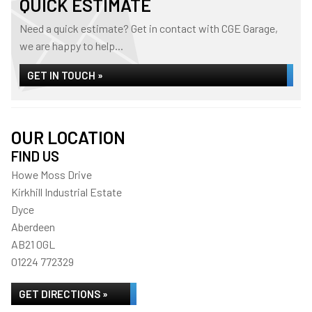
QUICK ESTIMATE
Need a quick estimate? Get in contact with CGE Garage,
we are happy to help...
GET IN TOUCH »
OUR LOCATION
FIND US
Howe Moss Drive
Kirkhill Industrial Estate
Dyce
Aberdeen
AB21 0GL
01224 772329
GET DIRECTIONS »