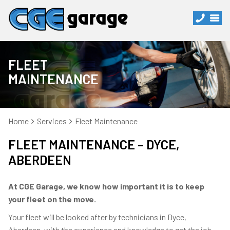
FLEET
MAINTENANCE
Home
Services
Fleet Maintenance
FLEET MAINTENANCE – DYCE,
ABERDEEN
At CGE Garage, we know how important it is to keep
your fleet on the move.
Your fleet will be looked after by technicians in Dyce,
Aberdeen, with the experience and knowledge to get the job