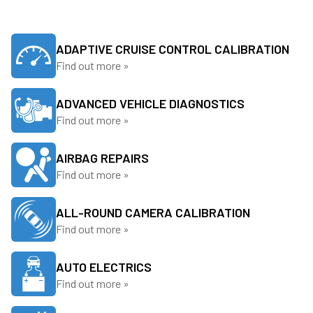
ADAPTIVE CRUISE CONTROL CALIBRATION
Find out more »
ADVANCED VEHICLE DIAGNOSTICS
Find out more »
AIRBAG REPAIRS
Find out more »
ALL-ROUND CAMERA CALIBRATION
Find out more »
AUTO ELECTRICS
Find out more »