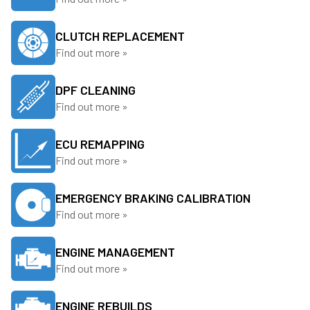
CLUTCH REPLACEMENT
Find out more »
DPF CLEANING
Find out more »
ECU REMAPPING
Find out more »
EMERGENCY BRAKING CALIBRATION
Find out more »
ENGINE MANAGEMENT
Find out more »
ENGINE REBUILDS