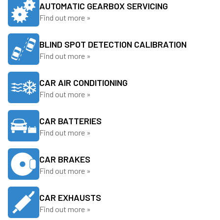
AUTOMATIC GEARBOX SERVICING
Find out more »
BLIND SPOT DETECTION CALIBRATION
Find out more »
CAR AIR CONDITIONING
Find out more »
CAR BATTERIES
Find out more »
CAR BRAKES
Find out more »
CAR EXHAUSTS
Find out more »