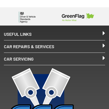
USEFUL LINKS
CAR REPAIRS & SERVICES
CAR SERVICING