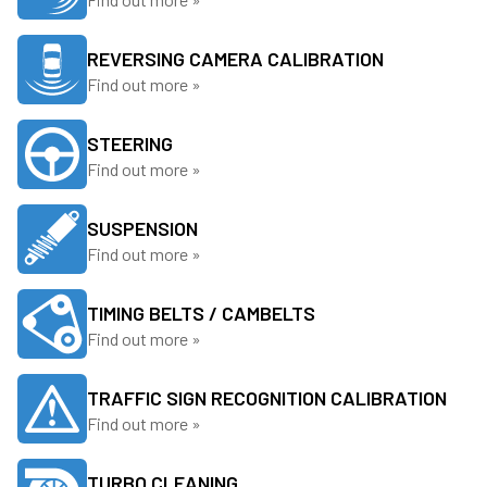
REVERSING CAMERA CALIBRATION
Find out more »
STEERING
Find out more »
SUSPENSION
Find out more »
TIMING BELTS / CAMBELTS
Find out more »
TRAFFIC SIGN RECOGNITION CALIBRATION
Find out more »
TURBO CLEANING