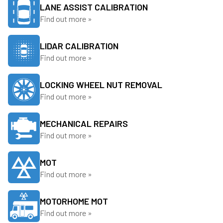
LANE ASSIST CALIBRATION
Find out more »
LIDAR CALIBRATION
Find out more »
LOCKING WHEEL NUT REMOVAL
Find out more »
MECHANICAL REPAIRS
Find out more »
MOT
Find out more »
MOTORHOME MOT
Find out more »