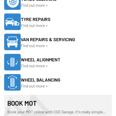
Find out more »
TYRE REPAIRS
Find out more »
VAN REPAIRS & SERVICING
Find out more »
WHEEL ALIGNMENT
Find out more »
WHEEL BALANCING
Find out more »
BOOK MOT
Book your MOT online with CGE Garage, it's really simple...