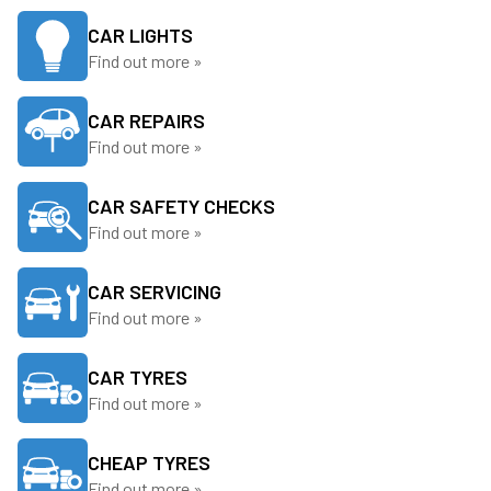
CAR LIGHTS
Find out more »
CAR REPAIRS
Find out more »
CAR SAFETY CHECKS
Find out more »
CAR SERVICING
Find out more »
CAR TYRES
Find out more »
CHEAP TYRES
Find out more »