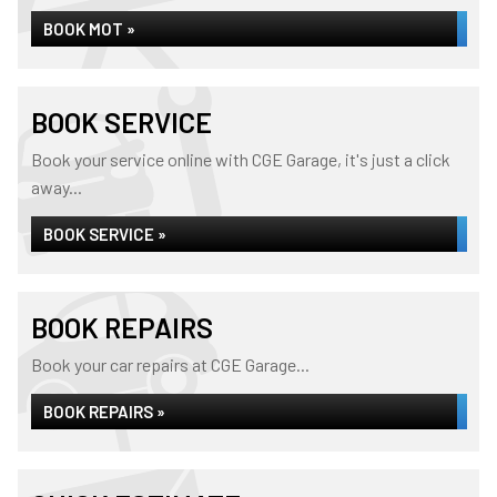
BOOK MOT »
BOOK SERVICE
Book your service online with CGE Garage, it's just a click
away...
BOOK SERVICE »
BOOK REPAIRS
Book your car repairs at CGE Garage...
BOOK REPAIRS »