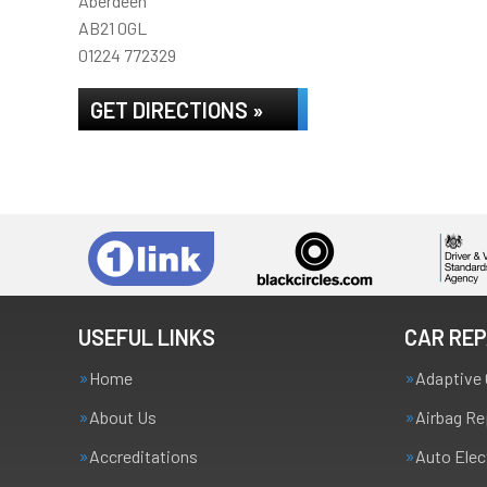
Aberdeen
AB21 0GL
01224 772329
GET DIRECTIONS »
USEFUL LINKS
CAR REP
Home
Adaptive 
About Us
Airbag Re
Accreditations
Auto Elec