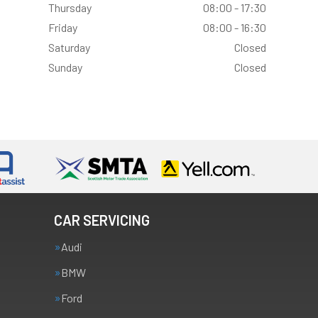
Thursday
08:00 - 17:30
Friday
08:00 - 16:30
Saturday
Closed
Sunday
Closed
CAR SERVICING
Audi
BMW
Ford