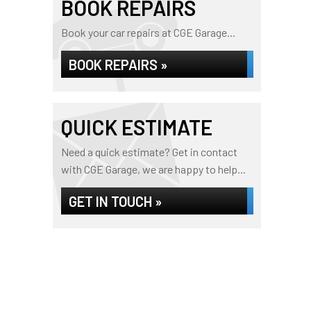
BOOK REPAIRS
Book your car repairs at CGE Garage...
BOOK REPAIRS »
QUICK ESTIMATE
Need a quick estimate? Get in contact
with CGE Garage, we are happy to help...
GET IN TOUCH »