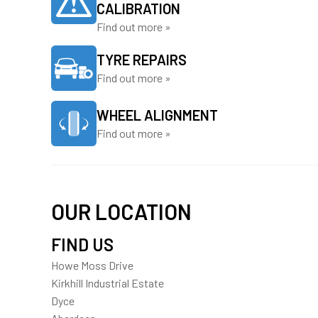
CALIBRATION
Find out more »
TYRE REPAIRS
Find out more »
WHEEL ALIGNMENT
Find out more »
OUR LOCATION
FIND US
Howe Moss Drive
Kirkhill Industrial Estate
Dyce