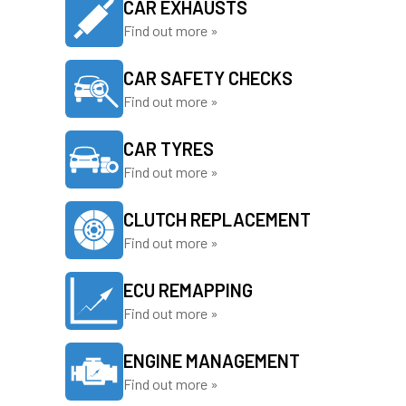
CAR EXHAUSTS
Find out more »
CAR SAFETY CHECKS
Find out more »
CAR TYRES
Find out more »
CLUTCH REPLACEMENT
Find out more »
ECU REMAPPING
Find out more »
ENGINE MANAGEMENT
Find out more »