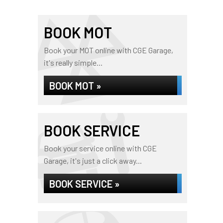
BOOK MOT
Book your MOT online with CGE Garage,
it's really simple...
BOOK MOT »
BOOK SERVICE
Book your service online with CGE
Garage, it's just a click away...
BOOK SERVICE »