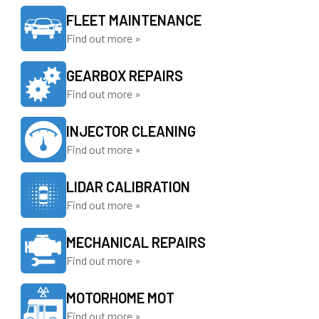
FLEET MAINTENANCE
Find out more »
GEARBOX REPAIRS
Find out more »
INJECTOR CLEANING
Find out more »
LIDAR CALIBRATION
Find out more »
MECHANICAL REPAIRS
Find out more »
MOTORHOME MOT
Find out more »