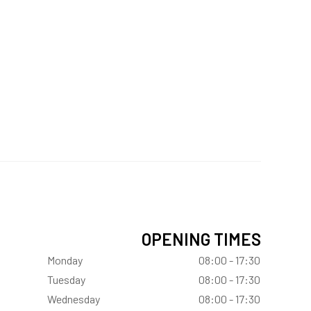
OPENING TIMES
Monday
08:00 - 17:30
Tuesday
08:00 - 17:30
Wednesday
08:00 - 17:30