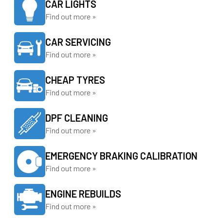
CAR LIGHTS
Find out more »
CAR SERVICING
Find out more »
CHEAP TYRES
Find out more »
DPF CLEANING
Find out more »
EMERGENCY BRAKING CALIBRATION
Find out more »
ENGINE REBUILDS
Find out more »