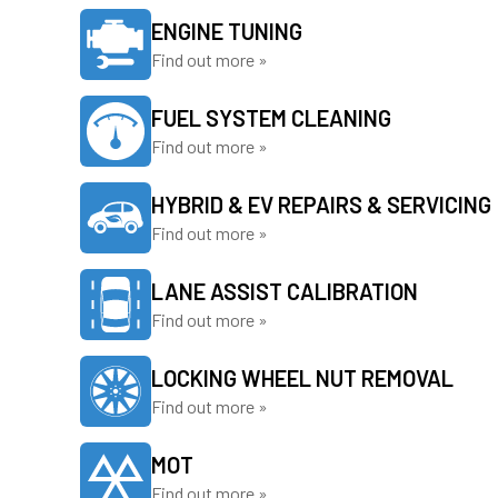
ENGINE TUNING
Find out more »
FUEL SYSTEM CLEANING
Find out more »
HYBRID & EV REPAIRS & SERVICING
Find out more »
LANE ASSIST CALIBRATION
Find out more »
LOCKING WHEEL NUT REMOVAL
Find out more »
MOT
Find out more »