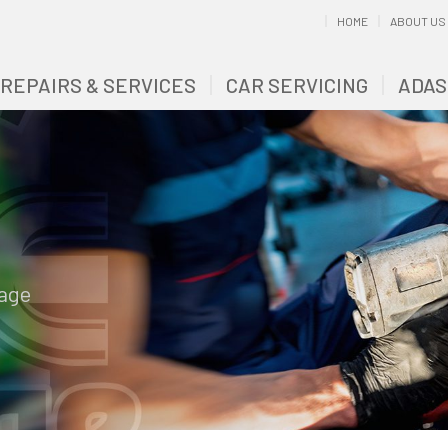
HOME
ABOUT US
 REPAIRS & SERVICES
CAR SERVICING
ADAS
rage