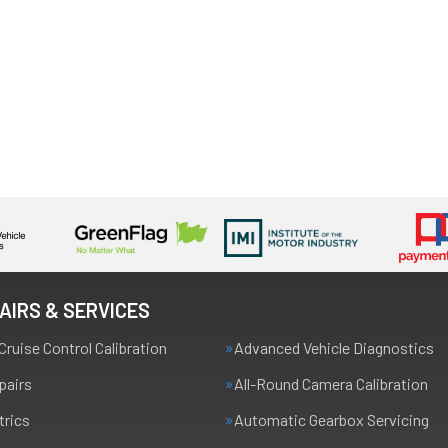
AIRS & SERVICES
Cruise Control Calibration
Advanced Vehicle Diagnostics
pairs
All-Round Camera Calibration
trics
Automatic Gearbox Servicing