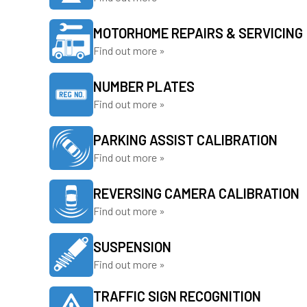
MOTORHOME REPAIRS & SERVICING
Find out more »
NUMBER PLATES
Find out more »
PARKING ASSIST CALIBRATION
Find out more »
REVERSING CAMERA CALIBRATION
Find out more »
SUSPENSION
Find out more »
TRAFFIC SIGN RECOGNITION