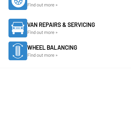
Find out more »
VAN REPAIRS & SERVICING
Find out more »
WHEEL BALANCING
Find out more »