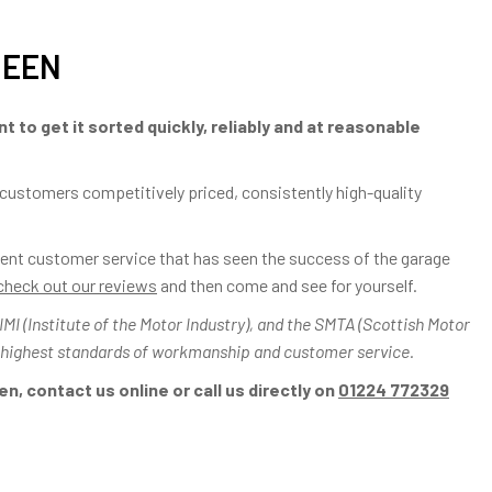
DEEN
t to get it sorted quickly, reliably and at reasonable
 customers competitively priced, consistently high-quality
ellent customer service that has seen the success of the garage
check out our reviews
and then come and see for yourself.
I (Institute of the Motor Industry), and the SMTA (Scottish Motor
 highest standards of workmanship and customer service.
n, contact us online or call us directly on
01224 772329