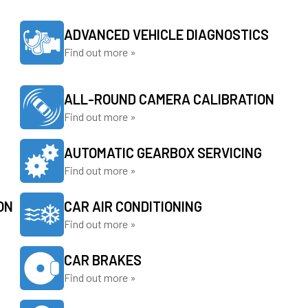
ADVANCED VEHICLE DIAGNOSTICS
Find out more »
ALL-ROUND CAMERA CALIBRATION
Find out more »
AUTOMATIC GEARBOX SERVICING
Find out more »
ON
CAR AIR CONDITIONING
Find out more »
CAR BRAKES
Find out more »