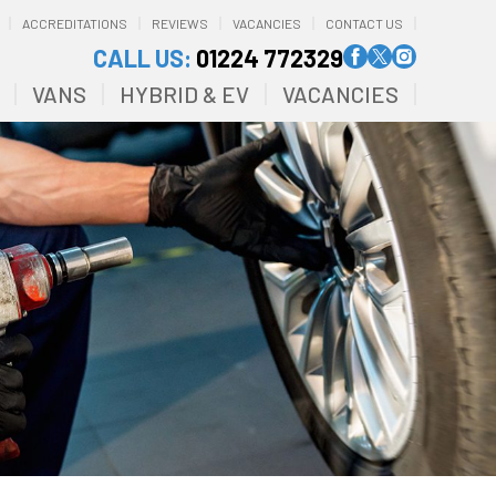
ACCREDITATIONS
REVIEWS
VACANCIES
CONTACT US
CALL US:
01224 772329
VANS
HYBRID & EV
VACANCIES