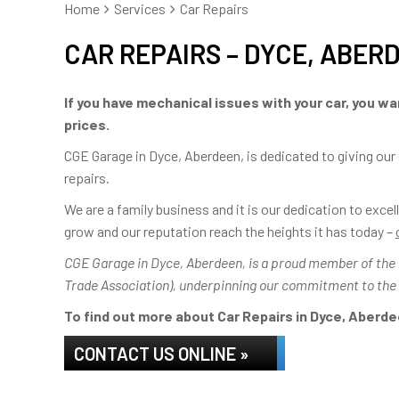
Home
Services
Car Repairs
CAR REPAIRS – DYCE, ABER
If you have mechanical issues with your car, you wan
prices.
CGE Garage in Dyce, Aberdeen, is dedicated to giving our
repairs.
We are a family business and it is our dedication to exc
grow and our reputation reach the heights it has today –
CGE Garage in Dyce, Aberdeen, is a proud member of the IM
Trade Association), underpinning our commitment to the
To find out more about Car Repairs in Dyce, Aberdee
CONTACT US ONLINE »