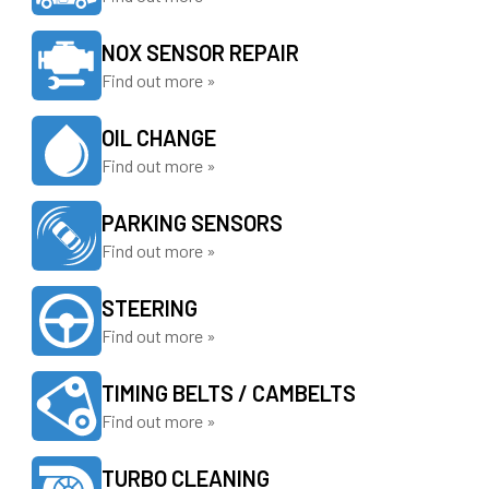
NOX SENSOR REPAIR
Find out more »
OIL CHANGE
Find out more »
PARKING SENSORS
Find out more »
STEERING
Find out more »
TIMING BELTS / CAMBELTS
Find out more »
TURBO CLEANING