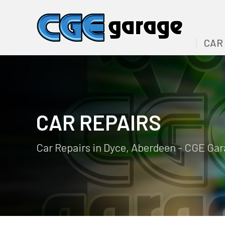
CAR
CAR REPAIRS
Car Repairs in Dyce, Aberdeen - CGE Ga