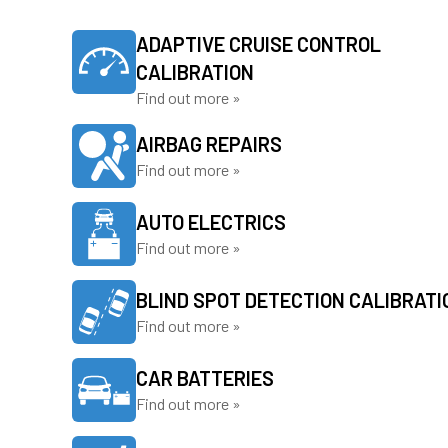
ADAPTIVE CRUISE CONTROL
CALIBRATION
Find out more »
AIRBAG REPAIRS
Find out more »
AUTO ELECTRICS
Find out more »
BLIND SPOT DETECTION CALIBRATI
Find out more »
CAR BATTERIES
Find out more »