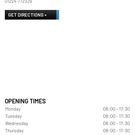
01224 772329
GET DIRECTIONS »
OPENING TIMES
Monday
08:00 - 17:30
Tuesday
08:00 - 17:30
Wednesday
08:00 - 17:30
Thursday
08:00 - 17:30