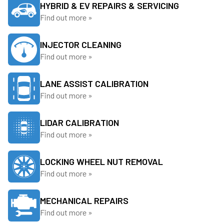
HYBRID & EV REPAIRS & SERVICING
Find out more »
INJECTOR CLEANING
Find out more »
LANE ASSIST CALIBRATION
Find out more »
LIDAR CALIBRATION
Find out more »
LOCKING WHEEL NUT REMOVAL
Find out more »
MECHANICAL REPAIRS
Find out more »