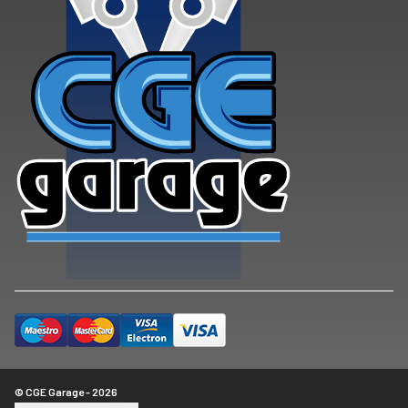
© CGE Garage - 2026