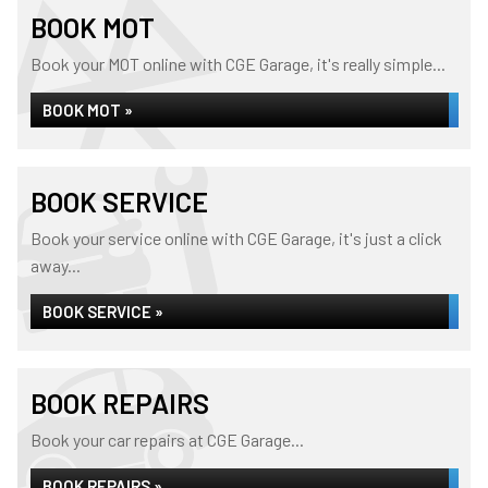
BOOK MOT
Book your MOT online with CGE Garage, it's really simple...
BOOK MOT »
BOOK SERVICE
Book your service online with CGE Garage, it's just a click
away...
BOOK SERVICE »
BOOK REPAIRS
Book your car repairs at CGE Garage...
BOOK REPAIRS »