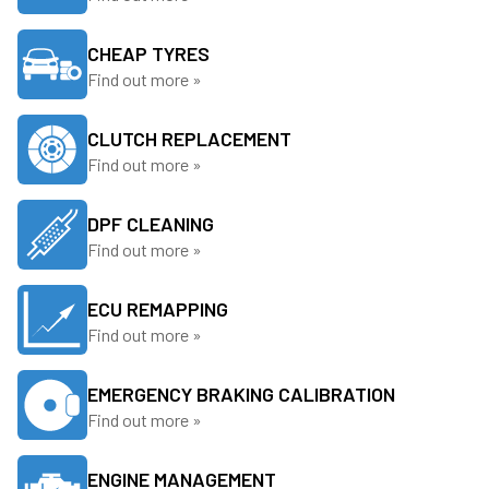
CHEAP TYRES
Find out more »
CLUTCH REPLACEMENT
Find out more »
DPF CLEANING
Find out more »
ECU REMAPPING
Find out more »
EMERGENCY BRAKING CALIBRATION
Find out more »
ENGINE MANAGEMENT