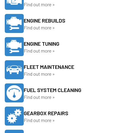
Find out more »
ENGINE REBUILDS
Find out more »
ENGINE TUNING
Find out more »
FLEET MAINTENANCE
Find out more »
FUEL SYSTEM CLEANING
Find out more »
GEARBOX REPAIRS
Find out more »