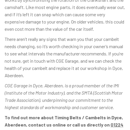
camshaft. Like most engine parts, it does eventually wear out,
and if it’s left it can snap which can cause some very
expensive damage to your engine. On older vehicles, this could
even cost more than the value of the car itself.
There aren’t really any signs that warn you that your cambelt
needs changing, so it’s worth checking in your owner’s manual
to see what intervals the manufacturer recommends. If you’re
not sure, get in touch with CGE Garage, and we can check the
health of your cambelt and replace it at our workshop in Dyce,
Aberdeen.
CGE Garage in Dyce, Aberdeen, is a proud member of the IMI
(Institute of the Motor Industry), and the SMTA (Scottish Motor
Trade Association), underpinning our commitment to the
highest standards of workmanship and customer service.
To find out more about Timing Belts / Cambelts in Dyce,
Aberdeen, contact us online or call us directly on
01224