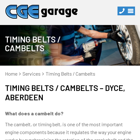
TIMING BELTS /
CAMBELTS
Home
Services
Timing Belts / Cambelts
TIMING BELTS / CAMBELTS – DYCE,
ABERDEEN
What does a cambelt do?
The cambelt, or timing belt, is one of the most important
engine components because it regulates the way your engine
works by synchronising the rotation of the crankshaft and the