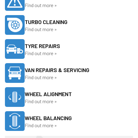
Find out more »
TURBO CLEANING
Find out more »
TYRE REPAIRS
Find out more »
VAN REPAIRS & SERVICING
Find out more »
WHEEL ALIGNMENT
Find out more »
WHEEL BALANCING
Find out more »