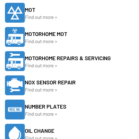
MOT
Find out more »
MOTORHOME MOT
Find out more »
MOTORHOME REPAIRS & SERVICING
Find out more »
NOX SENSOR REPAIR
Find out more »
NUMBER PLATES
Find out more »
OIL CHANGE
Find out more »