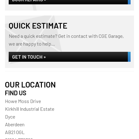
QUICK ESTIMATE
Need a quick estimate? Get in contact with CGE Garage,
we are happy to help...
GET IN TOUCH »
OUR LOCATION
FIND US
Howe Moss Drive
Kirkhill Industrial Estate
Dyce
Aberdeen
AB21 0GL