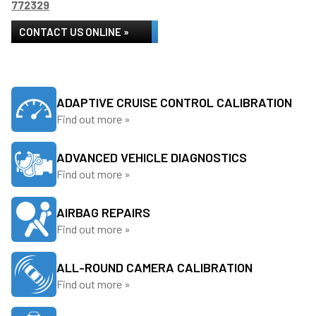
772329
CONTACT US ONLINE »
ADAPTIVE CRUISE CONTROL CALIBRATION
Find out more »
ADVANCED VEHICLE DIAGNOSTICS
Find out more »
AIRBAG REPAIRS
Find out more »
ALL-ROUND CAMERA CALIBRATION
Find out more »