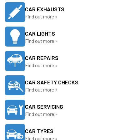
CAR EXHAUSTS
Find out more »
CAR LIGHTS
Find out more »
CAR REPAIRS
Find out more »
CAR SAFETY CHECKS
Find out more »
CAR SERVICING
Find out more »
CAR TYRES
Find out more »