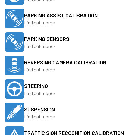
PARKING ASSIST CALIBRATION
Find out more »
PARKING SENSORS
Find out more »
REVERSING CAMERA CALIBRATION
Find out more »
STEERING
Find out more »
SUSPENSION
Find out more »
TRAFFIC SIGN RECOGNITION CALIBRATION