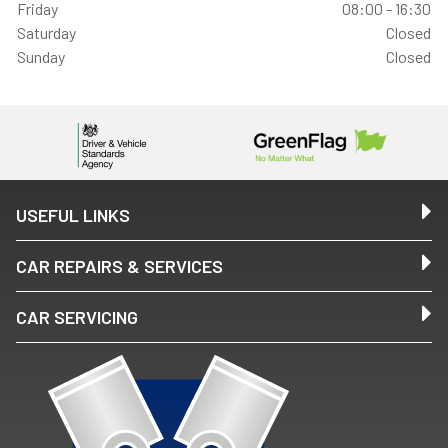
Friday
08:00 - 16:30
Saturday
Closed
Sunday
Closed
USEFUL LINKS
CAR REPAIRS & SERVICES
CAR SERVICING