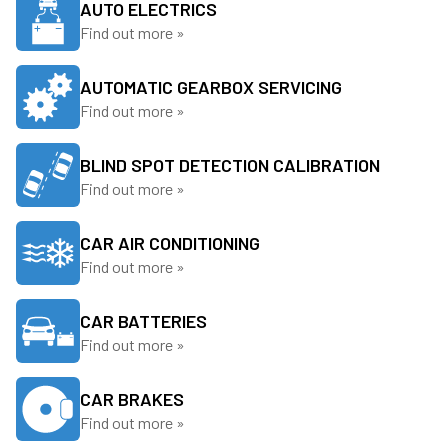
AUTO ELECTRICS
Find out more »
AUTOMATIC GEARBOX SERVICING
Find out more »
BLIND SPOT DETECTION CALIBRATION
Find out more »
CAR AIR CONDITIONING
Find out more »
CAR BATTERIES
Find out more »
CAR BRAKES
Find out more »