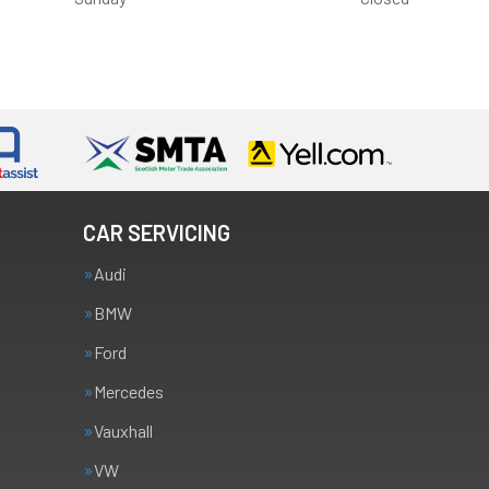
CAR SERVICING
Audi
BMW
Ford
Mercedes
Vauxhall
VW