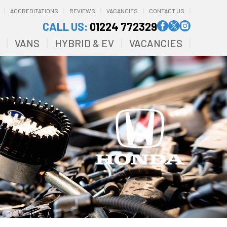
ACCREDITATIONS
REVIEWS
VACANCIES
CONTACT US
CALL US:
01224 772329
VANS
HYBRID & EV
VACANCIES