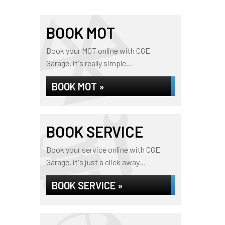
BOOK MOT
Book your MOT online with CGE
Garage, it's really simple...
BOOK MOT »
BOOK SERVICE
Book your service online with CGE
Garage, it's just a click away...
BOOK SERVICE »