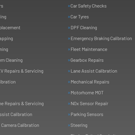
rs
Car Safety Checks
cing
Car Tyres
eplacement
DPF Cleaning
apping
Emergency Braking Calibration
ning
Fleet Maintenance
em Cleaning
Gearbox Repairs
EV Repairs & Servicing
Lane Assist Calibration
ibration
Mechanical Repairs
Motorhome MOT
 Repairs & Servicing
NOx Sensor Repair
ssist Calibration
Parking Sensors
 Camera Calibration
Steering