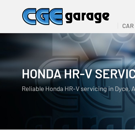
CAR
HONDA HR-V SERVI
Reliable Honda HR-V servicing in Dyce, 