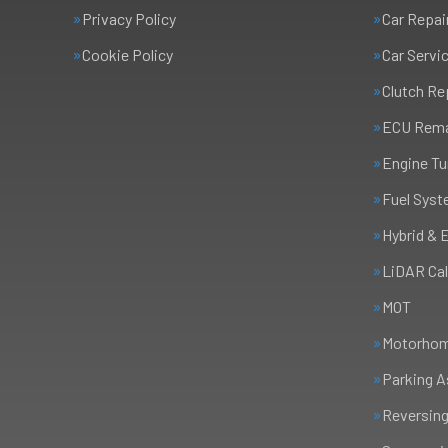
Privacy Policy
Car Repai
Cookie Policy
Car Servi
Clutch R
ECU Rem
Engine Tu
Fuel Syst
Hybrid & 
LiDAR Cal
MOT
Motorhome
Parking A
Reversing