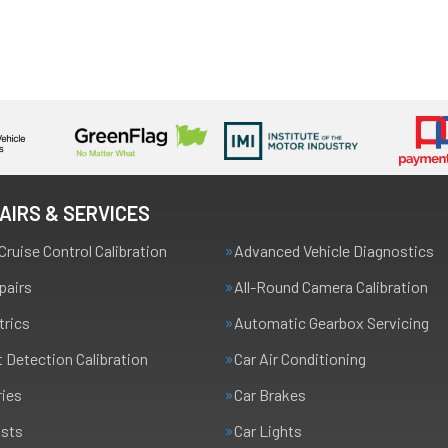
AIRS & SERVICES
Cruise Control Calibration
Advanced Vehicle Diagnostics
pairs
All-Round Camera Calibration
trics
Automatic Gearbox Servicing
t Detection Calibration
Car Air Conditioning
ries
Car Brakes
usts
Car Lights