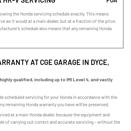
POA
lowing the Honda servicing schedule exactly. This means
ce as it would at a main dealer, but at a fraction of the price,
anufacturer’s schedule also means that any remaining Honda
RRANTY AT CGE GARAGE IN DYCE,
hly qualified, including up to IMI Level 4, and vastly
vide scheduled servicing for your Honda in accordance with the
any remaining Honda warranty you have will be preserved.
rviced at a main Honda dealer, because the equipment and
e of carrying out correct and accurate servicing – without the