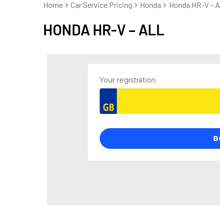
Home
Car Service Pricing
Honda
Honda HR-V – Al
HONDA HR-V – ALL