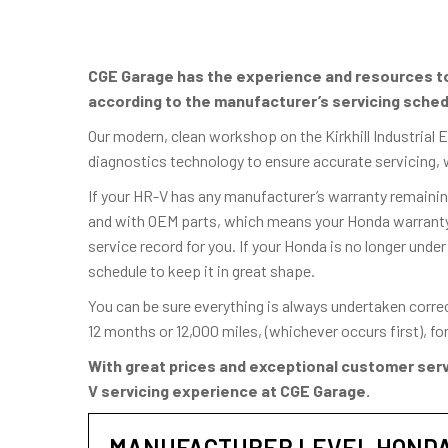
CGE Garage has the experience and resources to 
according to the manufacturer’s servicing sched
Our modern, clean workshop on the Kirkhill Industrial 
diagnostics technology to ensure accurate servicing, 
If your HR-V has any manufacturer’s warranty remaining
and with OEM parts, which means your Honda warranty w
service record for you. If your Honda is no longer under
schedule to keep it in great shape.
You can be sure everything is always undertaken corre
12 months or 12,000 miles, (whichever occurs first), f
With great prices and exceptional customer serv
V servicing experience at CGE Garage.
MANUFACTURER LEVEL HONDA 