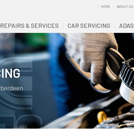
HOME
ABOUT US
 REPAIRS & SERVICES
CAR SERVICING
ADAS
CING
Aberdeen