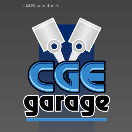
All Manufacturers…