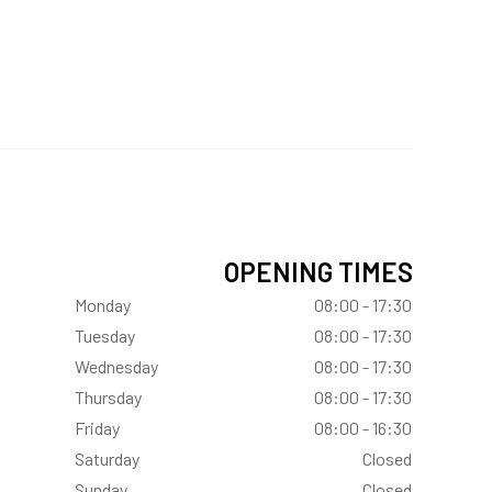
OPENING TIMES
Monday
08:00 - 17:30
Tuesday
08:00 - 17:30
Wednesday
08:00 - 17:30
Thursday
08:00 - 17:30
Friday
08:00 - 16:30
Saturday
Closed
Sunday
Closed