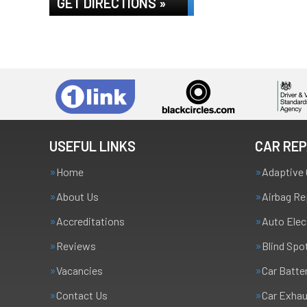
GET DIRECTIONS »
USEFUL LINKS
CAR REP
Home
Adaptive 
About Us
Airbag Re
Accreditations
Auto Elec
Reviews
Blind Spo
Vacancies
Car Batte
Contact Us
Car Exha