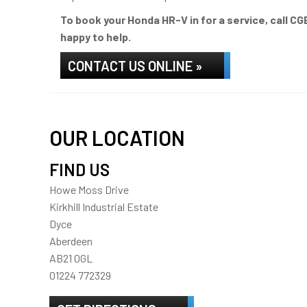
To book your Honda HR-V in for a service, call C
happy to help.
CONTACT US ONLINE »
OUR LOCATION
FIND US
Howe Moss Drive
Kirkhill Industrial Estate
Dyce
Aberdeen
AB21 0GL
01224 772329