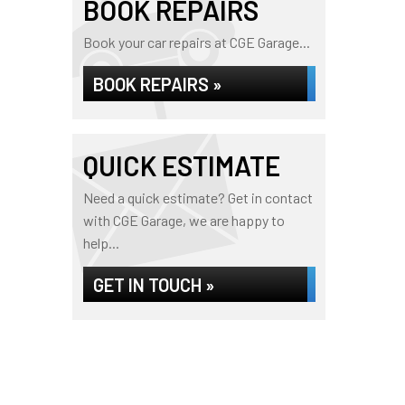
BOOK REPAIRS
Book your car repairs at CGE Garage...
BOOK REPAIRS »
QUICK ESTIMATE
Need a quick estimate? Get in contact
with CGE Garage, we are happy to
help...
GET IN TOUCH »