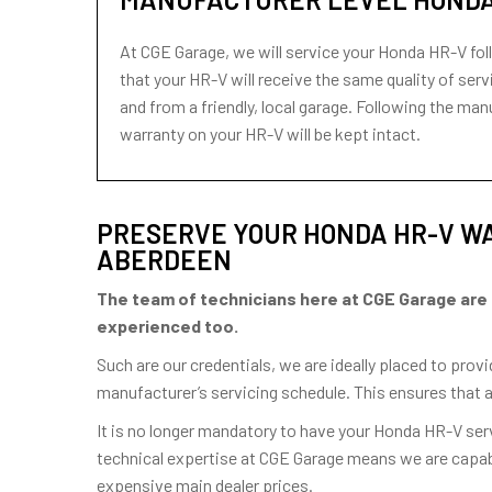
At CGE Garage, we will service your Honda HR-V fol
that your HR-V will receive the same quality of servi
and from a friendly, local garage. Following the m
warranty on your HR-V will be kept intact.
PRESERVE YOUR HONDA HR-V WA
ABERDEEN
The team of technicians here at CGE Garage are hig
experienced too.
Such are our credentials, we are ideally placed to pro
manufacturer’s servicing schedule. This ensures that 
It is no longer mandatory to have your Honda HR-V se
technical expertise at CGE Garage means we are capabl
expensive main dealer prices.