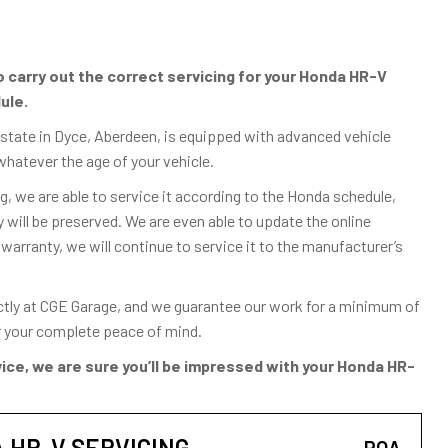
carry out the correct servicing for your Honda HR-V
ule.
Estate in Dyce, Aberdeen, is equipped with advanced vehicle
whatever the age of your vehicle.
, we are able to service it according to the Honda schedule,
ill be preserved. We are even able to update the online
 warranty, we will continue to service it to the manufacturer’s
ctly at CGE Garage, and we guarantee our work for a minimum of
or your complete peace of mind.
ice, we are sure you’ll be impressed with your Honda HR-
HR-V SERVICING