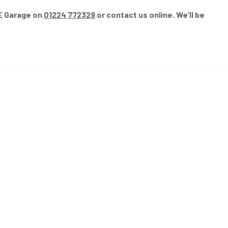
GE Garage on
01224 772329
or contact us online. We’ll be