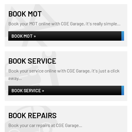
BOOK MOT
Book your MOT online with CGE Garage, it's really simple...
BOOK MOT »
BOOK SERVICE
Book your service online with CGE Garage, it's just a click
away...
BOOK SERVICE »
BOOK REPAIRS
Book your car repairs at CGE Garage...