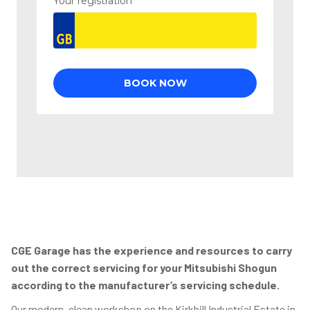
CGE Garage has the experience and resources to carry
out the correct servicing for your Mitsubishi Shogun
according to the manufacturer’s servicing schedule.
Our modern, clean workshop on the Kirkhill Industrial Estate in