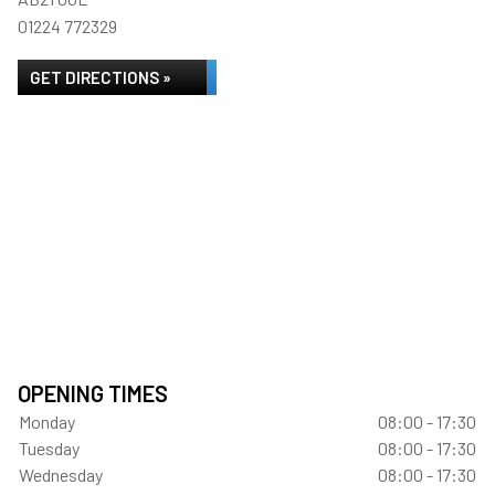
01224 772329
GET DIRECTIONS »
OPENING TIMES
Monday
08:00 - 17:30
Tuesday
08:00 - 17:30
Wednesday
08:00 - 17:30