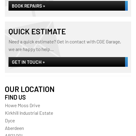
BOOK REPAIRS »
QUICK ESTIMATE
Need a quick estimate? Get in contact with CGE Garage,
we are happy to help...
GET IN TOUCH »
OUR LOCATION
FIND US
Howe Moss Drive
Kirkhill Industrial Estate
Dyce
Aberdeen
AB21 0GL