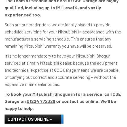
The team of technicians here at CGE Garage are highly
qualified, including up to IMI Level 4, and vastly
experienced too.
Such are our credentials, we are ideally placed to provide
scheduled servicing for your Mitsubishi in accordance with the
manufacturer’s servicing schedule. This ensures that any
remaining Mitsubishi warranty you have will be preserved.
It is no longer mandatory to have your Mitsubishi Shogun
serviced at a main Mitsubishi dealer, because the equipment
and technical expertise at CGE Garage means we are capable
of carrying out correct and accurate servicing – without the
expensive main dealer prices.
To book your Mitsubishi Shogun in for a service, call CGE
Garage on
01224 772329
or contact us online. We’ll be
happy to help.
CONTACT US ONLINE »