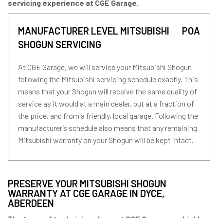
servicing experience at CGE Garage.
MANUFACTURER LEVEL MITSUBISHI
POA
SHOGUN SERVICING
At CGE Garage, we will service your Mitsubishi Shogun
following the Mitsubishi servicing schedule exactly. This
means that your Shogun will receive the same quality of
service as it would at a main dealer, but at a fraction of
the price, and from a friendly, local garage. Following the
manufacturer’s schedule also means that any remaining
Mitsubishi warranty on your Shogun will be kept intact.
PRESERVE YOUR MITSUBISHI SHOGUN
WARRANTY AT CGE GARAGE IN DYCE,
ABERDEEN