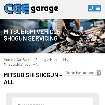
MITSUBISHI VEHICLE
SHOGUN SERVICING
Home
Car Service Pricing
Mitsubishi
Mitsubishi Shogun – All
MITSUBISHI SHOGUN –
ALL