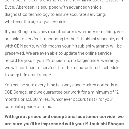
Dyce, Aberdeen, is equipped with advanced vehicle
diagnostics technology to ensure accurate servicing,
whatever the age of your vehicle.
If your Shogun has any manufacturer’s warranty remaining, we
are able to service it according to the Mitsubishi schedule, and
with OEM parts, which means your Mitsubishi warranty will be
preserved. We are even able to update the online service
record for you. If your Mitsubishi is no longer under warranty,
we will continue to service it to the manufacturer’s schedule
to keep it in great shape.
You can be sure everything is always undertaken correctly at
CGE Garage, and we guarantee our work for a minimum of 12
months or 12,000 miles, (whichever occurs first), for your
complete peace of mind.
With great prices and exceptional customer service, we
are sure you’ll be impressed with your Mitsubishi Shogun