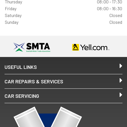
Thursday
08:00 - 17:30
Friday
08:00 - 16:30
Saturday
Closed
Sunday
Closed
USEFUL LINKS
CAR REPAIRS & SERVICES
CAR SERVICING