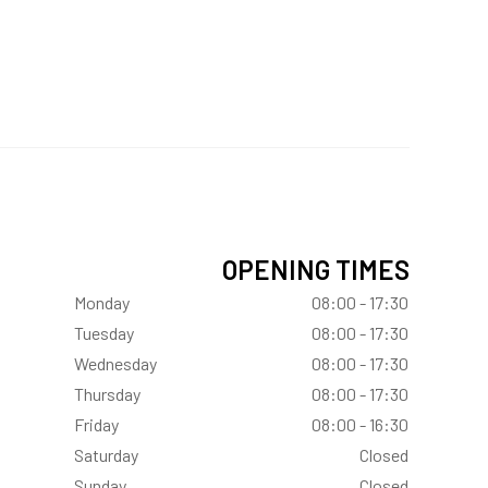
OPENING TIMES
Monday
08:00 - 17:30
Tuesday
08:00 - 17:30
Wednesday
08:00 - 17:30
Thursday
08:00 - 17:30
Friday
08:00 - 16:30
Saturday
Closed
Sunday
Closed