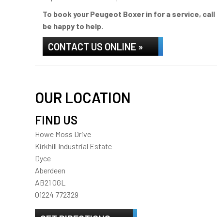
To book your Peugeot Boxer in for a service, cal
be happy to help.
CONTACT US ONLINE »
OUR LOCATION
FIND US
Howe Moss Drive
Kirkhill Industrial Estate
Dyce
Aberdeen
AB21 0GL
01224 772329