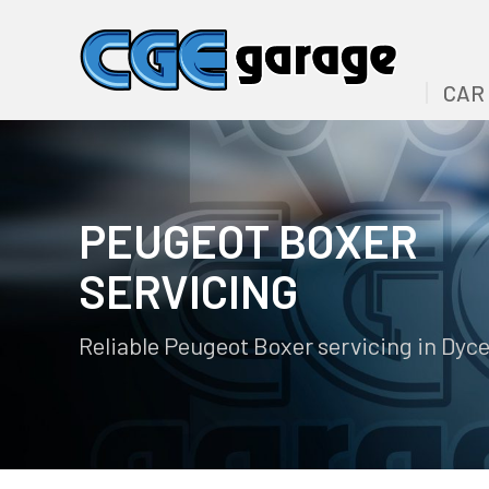
CAR
PEUGEOT BOXER
SERVICING
Reliable Peugeot Boxer servicing in Dyc