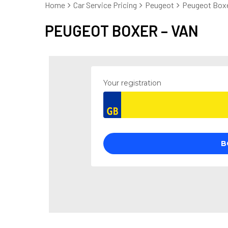
Home
Car Service Pricing
Peugeot
Peugeot Boxe
PEUGEOT BOXER – VAN