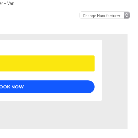
r – Van