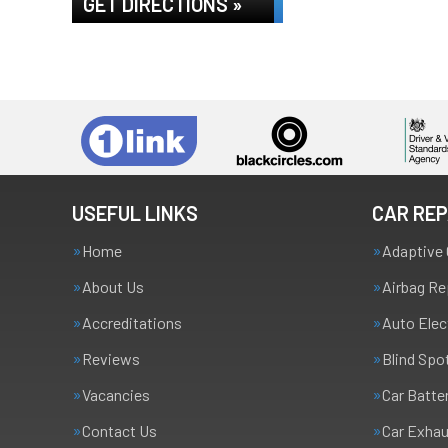
GET DIRECTIONS »
USEFUL LINKS
CAR REP
Home
Adaptive 
About Us
Airbag Re
Accreditations
Auto Elec
Reviews
Blind Spo
Vacancies
Car Batte
Contact Us
Car Exha