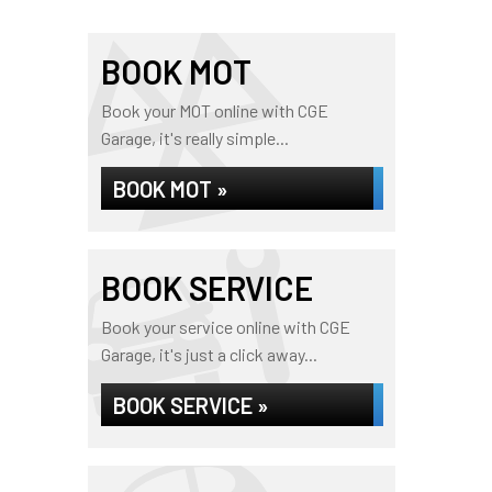
BOOK MOT
Book your MOT online with CGE
Garage, it's really simple...
BOOK MOT »
BOOK SERVICE
Book your service online with CGE
Garage, it's just a click away...
BOOK SERVICE »