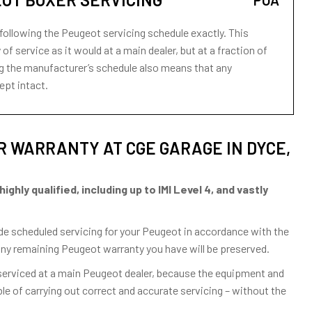
POA
following the Peugeot servicing schedule exactly. This
of service as it would at a main dealer, but at a fraction of
wing the manufacturer’s schedule also means that any
ept intact.
 WARRANTY AT CGE GARAGE IN DYCE,
hly qualified, including up to IMI Level 4, and vastly
vide scheduled servicing for your Peugeot in accordance with the
any remaining Peugeot warranty you have will be preserved.
 serviced at a main Peugeot dealer, because the equipment and
e of carrying out correct and accurate servicing – without the