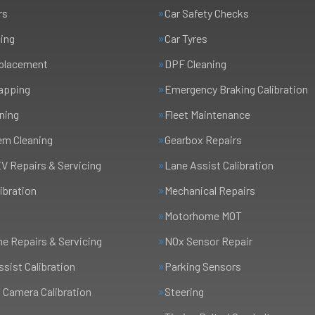
rs
Car Safety Checks
cing
Car Tyres
eplacement
DPF Cleaning
apping
Emergency Braking Calibration
ning
Fleet Maintenance
em Cleaning
Gearbox Repairs
EV Repairs & Servicing
Lane Assist Calibration
ibration
Mechanical Repairs
Motorhome MOT
 Repairs & Servicing
NOx Sensor Repair
ssist Calibration
Parking Sensors
 Camera Calibration
Steering