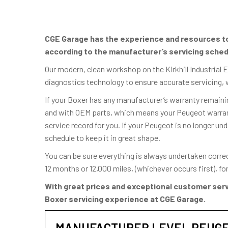
CGE Garage has the experience and resources to 
according to the manufacturer’s servicing sched
Our modern, clean workshop on the Kirkhill Industrial 
diagnostics technology to ensure accurate servicing, 
If your Boxer has any manufacturer’s warranty remainin
and with OEM parts, which means your Peugeot warranty
service record for you. If your Peugeot is no longer und
schedule to keep it in great shape.
You can be sure everything is always undertaken corre
12 months or 12,000 miles, (whichever occurs first), f
With great prices and exceptional customer serv
Boxer servicing experience at CGE Garage.
MANUFACTURER LEVEL PEUGE