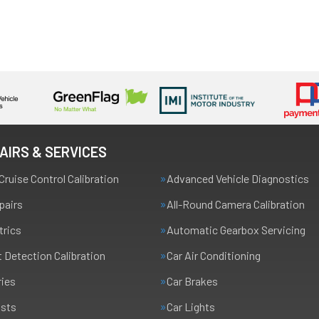
AIRS & SERVICES
Cruise Control Calibration
Advanced Vehicle Diagnostics
pairs
All-Round Camera Calibration
trics
Automatic Gearbox Servicing
t Detection Calibration
Car Air Conditioning
ries
Car Brakes
usts
Car Lights