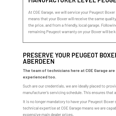
At CGE Garage, we will service your Peugeot Boxer 
means that your Boxer will receive the same quality 
the price, and from a friendly, local garage. Follo
remaining Peugeot warranty on your Boxer will be k
PRESERVE YOUR PEUGEOT BOXER
ABERDEEN
The team of technicians here at CGE Garage are hig
experienced too.
Such are our credentials, we are ideally placed to pro
manufacturer’s servicing schedule. This ensures that 
It is no longer mandatory to have your Peugeot Boxer
technical expertise at CGE Garage means we are capabl
expensive main dealer prices.