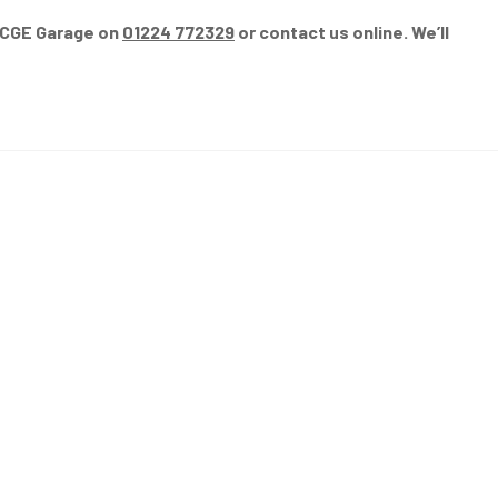
l CGE Garage on
01224 772329
or contact us online. We’ll