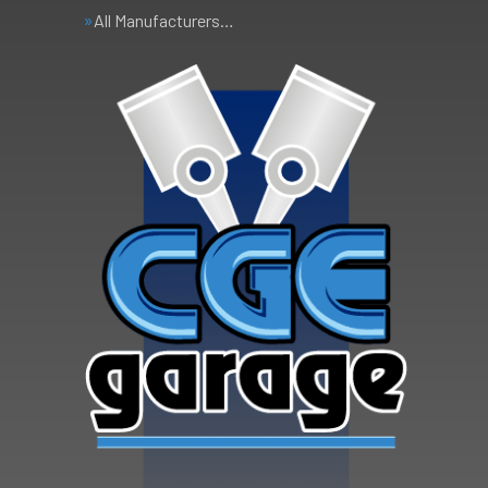
All Manufacturers…