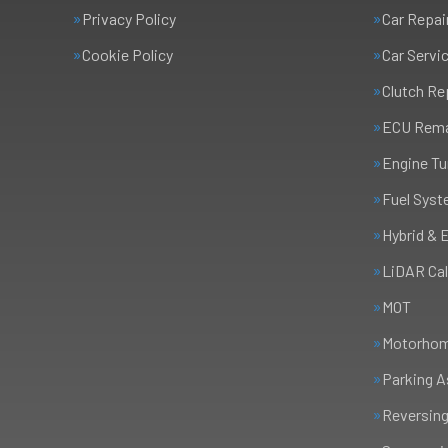
Privacy Policy
Car Repai
Cookie Policy
Car Servi
Clutch R
ECU Rem
Engine Tu
Fuel Syst
Hybrid & 
LiDAR Cal
MOT
Motorhome
Parking A
Reversing