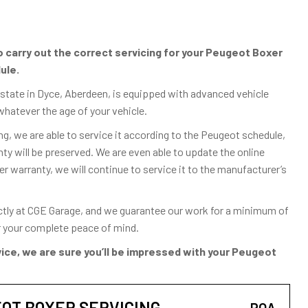
carry out the correct servicing for your Peugeot Boxer
ule.
Estate in Dyce, Aberdeen, is equipped with advanced vehicle
whatever the age of your vehicle.
g, we are able to service it according to the Peugeot schedule,
 will be preserved. We are even able to update the online
er warranty, we will continue to service it to the manufacturer’s
ctly at CGE Garage, and we guarantee our work for a minimum of
or your complete peace of mind.
ice, we are sure you’ll be impressed with your Peugeot
OT BOXER SERVICING