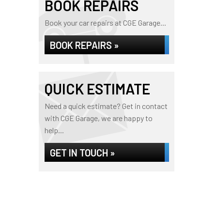
BOOK REPAIRS
Book your car repairs at CGE Garage...
BOOK REPAIRS »
QUICK ESTIMATE
Need a quick estimate? Get in contact
with CGE Garage, we are happy to
help...
GET IN TOUCH »