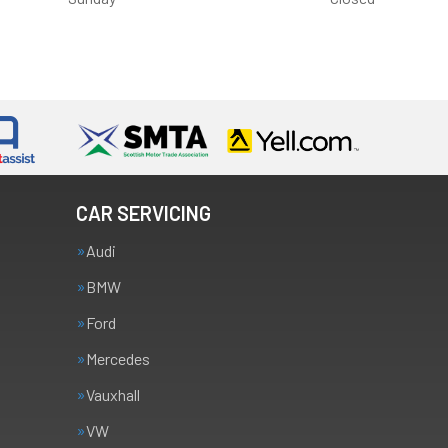
CAR SERVICING
Audi
BMW
Ford
Mercedes
Vauxhall
VW