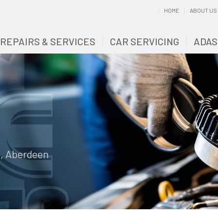
HOME
ABOUT US
 REPAIRS & SERVICES
CAR SERVICING
ADAS
e, Aberdeen