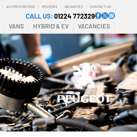
ACCREDITATIONS
REVIEWS
VACANCIES
CONTACT US
CALL US:
01224 772329
VANS
HYBRID & EV
VACANCIES