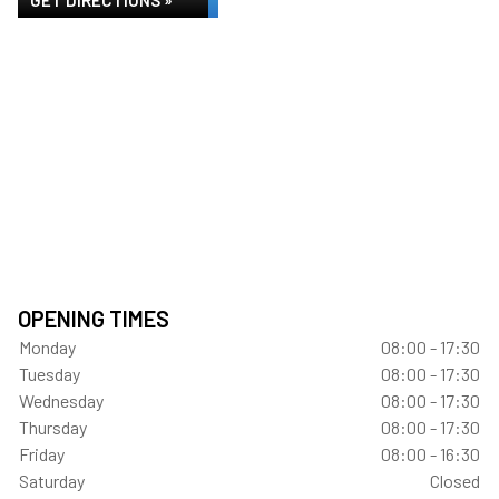
GET DIRECTIONS »
OPENING TIMES
Monday
08:00 - 17:30
Tuesday
08:00 - 17:30
Wednesday
08:00 - 17:30
Thursday
08:00 - 17:30
Friday
08:00 - 16:30
Saturday
Closed