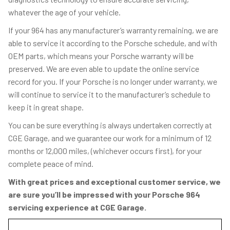
whatever the age of your vehicle.
If your 964 has any manufacturer’s warranty remaining, we are
able to service it according to the Porsche schedule, and with
OEM parts, which means your Porsche warranty will be
preserved. We are even able to update the online service
record for you. If your Porsche is no longer under warranty, we
will continue to service it to the manufacturer’s schedule to
keep it in great shape.
You can be sure everything is always undertaken correctly at
CGE Garage, and we guarantee our work for a minimum of 12
months or 12,000 miles, (whichever occurs first), for your
complete peace of mind.
With great prices and exceptional customer service, we
are sure you’ll be impressed with your Porsche 964
servicing experience at CGE Garage.