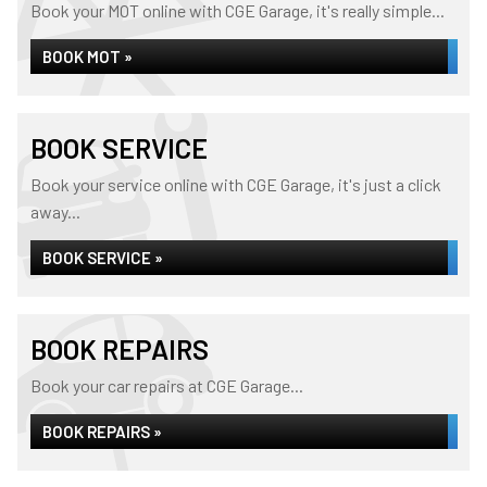
Book your MOT online with CGE Garage, it's really simple...
BOOK MOT »
BOOK SERVICE
Book your service online with CGE Garage, it's just a click
away...
BOOK SERVICE »
BOOK REPAIRS
Book your car repairs at CGE Garage...
BOOK REPAIRS »