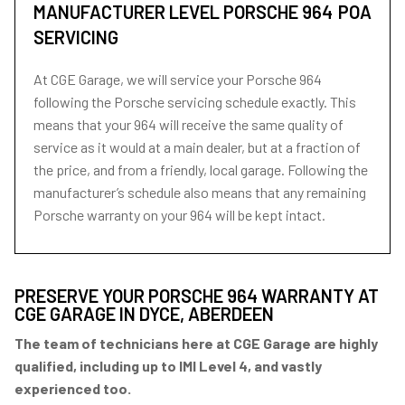
MANUFACTURER LEVEL PORSCHE 964
POA
SERVICING
At CGE Garage, we will service your Porsche 964
following the Porsche servicing schedule exactly. This
means that your 964 will receive the same quality of
service as it would at a main dealer, but at a fraction of
the price, and from a friendly, local garage. Following the
manufacturer’s schedule also means that any remaining
Porsche warranty on your 964 will be kept intact.
PRESERVE YOUR PORSCHE 964 WARRANTY AT
CGE GARAGE IN DYCE, ABERDEEN
The team of technicians here at CGE Garage are highly
qualified, including up to IMI Level 4, and vastly
experienced too.