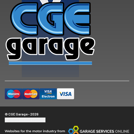
© CGE Garage - 2026
Update cookie settings