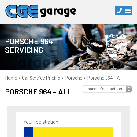
PORSCHE 964
SERVICING
Home
Car Service Pricing
Porsche
Porsche 964 – All
PORSCHE 964 – ALL