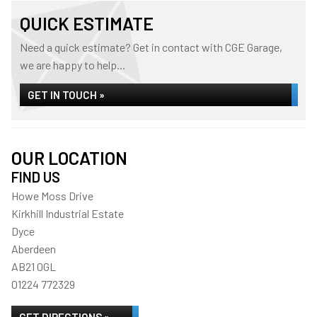
QUICK ESTIMATE
Need a quick estimate? Get in contact with CGE Garage,
we are happy to help...
GET IN TOUCH »
OUR LOCATION
FIND US
Howe Moss Drive
Kirkhill Industrial Estate
Dyce
Aberdeen
AB21 0GL
01224 772329