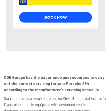
CGE Garage has the experience and resources to carry
out the correct servicing for your Porsche 964
according to the manufacturer’s servicing schedule.
Our modern, clean workshop on the Kirkhill Industrial Estate in
Dyce, Aberdeen, is equipped with advanced vehicle
diagnostics technology to ensure accurate servicing,