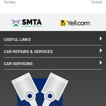
Sunday
Closed
USEFUL LINKS
CAR REPAIRS & SERVICES
CAR SERVICING