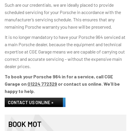
Such are our credentials, we are ideally placed to provide
scheduled servicing for your Porsche in accordance with the
manufacturer’s servicing schedule. This ensures that any
remaining Porsche warranty you have will be preserved.
It is no longer mandatory to have your Porsche 964 serviced at
a main Porsche dealer, because the equipment and technical
expertise at CGE Garage means we are capable of carrying out
correct and accurate servicing – without the expensive main
dealer prices.
To book your Porsche 964 in for a service, call CGE
Garage on
01224 772329
or contact us online. We’ll be
happy to help.
CONTACT US ONLINE »
BOOK MOT