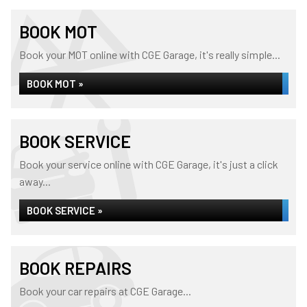
BOOK MOT
Book your MOT online with CGE Garage, it's really simple...
BOOK MOT »
BOOK SERVICE
Book your service online with CGE Garage, it's just a click
away...
BOOK SERVICE »
BOOK REPAIRS
Book your car repairs at CGE Garage...