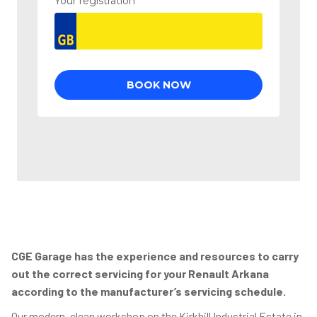
CGE Garage has the experience and resources to carry
out the correct servicing for your Renault Arkana
according to the manufacturer’s servicing schedule.
Our modern, clean workshop on the Kirkhill Industrial Estate in