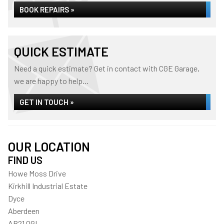
BOOK REPAIRS »
QUICK ESTIMATE
Need a quick estimate? Get in contact with CGE Garage,
we are happy to help...
GET IN TOUCH »
OUR LOCATION
FIND US
Howe Moss Drive
Kirkhill Industrial Estate
Dyce
Aberdeen
AB21 0GL