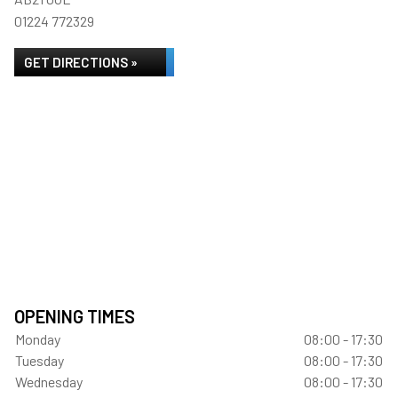
01224 772329
GET DIRECTIONS »
OPENING TIMES
Monday
08:00 - 17:30
Tuesday
08:00 - 17:30
Wednesday
08:00 - 17:30