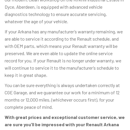
Dyce, Aberdeen, is equipped with advanced vehicle
diagnostics technology to ensure accurate servicing,
whatever the age of your vehicle.
If your Arkana has any manufacturer’s warranty remaining, we
are able to service it according to the Renault schedule, and
with OEM parts, which means your Renault warranty will be
preserved. We are even able to update the online service
record for you. If your Renault is no longer under warranty, we
will continue to service it to the manufacturer’s schedule to
keep it in great shape.
You can be sure everything is always undertaken correctly at
CGE Garage, and we guarantee our work for a minimum of 12
months or 12,000 miles, (whichever occurs first), for your
complete peace of mind.
With great prices and exceptional customer service, we
are sure you’ll be impressed with your Renault Arkana