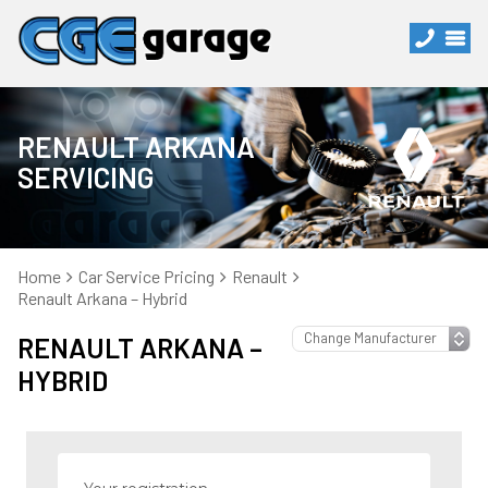
RENAULT ARKANA
SERVICING
Home
Car Service Pricing
Renault
Renault Arkana – Hybrid
RENAULT ARKANA –
HYBRID