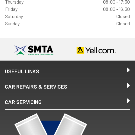
Thursday
08:00 - 17:30
Friday
08:00 - 16:30
Saturday
Closed
Sunday
Closed
USEFUL LINKS
CAR REPAIRS & SERVICES
CAR SERVICING