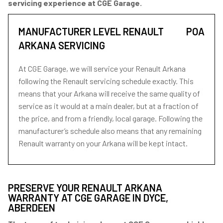
servicing experience at CGE Garage.
MANUFACTURER LEVEL RENAULT
POA
ARKANA SERVICING
At CGE Garage, we will service your Renault Arkana
following the Renault servicing schedule exactly. This
means that your Arkana will receive the same quality of
service as it would at a main dealer, but at a fraction of
the price, and from a friendly, local garage. Following the
manufacturer’s schedule also means that any remaining
Renault warranty on your Arkana will be kept intact.
PRESERVE YOUR RENAULT ARKANA
WARRANTY AT CGE GARAGE IN DYCE,
ABERDEEN