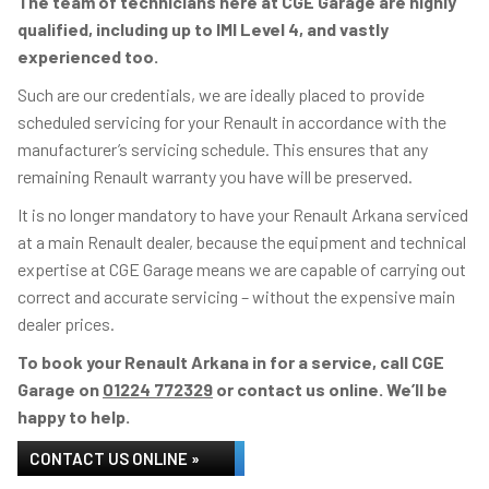
The team of technicians here at CGE Garage are highly
qualified, including up to IMI Level 4, and vastly
experienced too.
Such are our credentials, we are ideally placed to provide
scheduled servicing for your Renault in accordance with the
manufacturer’s servicing schedule. This ensures that any
remaining Renault warranty you have will be preserved.
It is no longer mandatory to have your Renault Arkana serviced
at a main Renault dealer, because the equipment and technical
expertise at CGE Garage means we are capable of carrying out
correct and accurate servicing – without the expensive main
dealer prices.
To book your Renault Arkana in for a service, call CGE
Garage on
01224 772329
or contact us online. We’ll be
happy to help.
CONTACT US ONLINE »