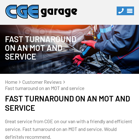
FAST TURNAROUND
ON AN MOT AND
SERVICE
Home
Customer Reviews
Fast turnaround on an MOT and service
FAST TURNAROUND ON AN MOT AND
SERVICE
Great service from CGE on our van with a friendly and efficient
service. Fast turnaround on an MOT and service. Would
definitely recommend.