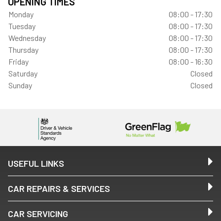
OPENING TIMES
Monday
08:00 - 17:30
Tuesday
08:00 - 17:30
Wednesday
08:00 - 17:30
Thursday
08:00 - 17:30
Friday
08:00 - 16:30
Saturday
Closed
Sunday
Closed
USEFUL LINKS
CAR REPAIRS & SERVICES
CAR SERVICING