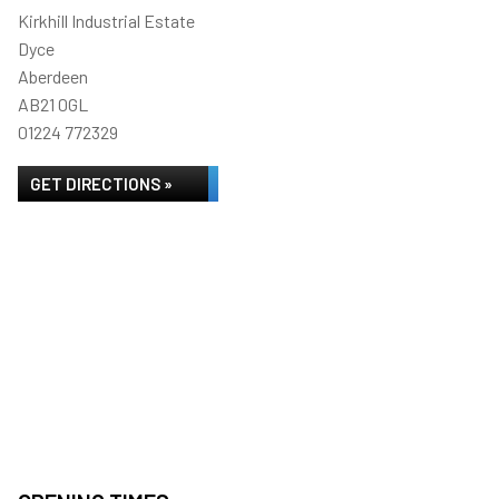
Kirkhill Industrial Estate
Dyce
Aberdeen
AB21 0GL
01224 772329
GET DIRECTIONS »