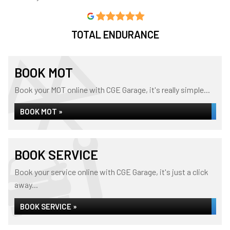
TOTAL ENDURANCE
BOOK MOT
Book your MOT online with CGE Garage, it's really simple...
BOOK MOT »
BOOK SERVICE
Book your service online with CGE Garage, it's just a click
away...
BOOK SERVICE »