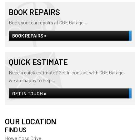
BOOK REPAIRS
Book your car repairs at CGE Garage...
BOOK REPAIRS »
QUICK ESTIMATE
Need a quick estimate? Get in contact with CGE Garage,
we are happy to help...
GET IN TOUCH »
OUR LOCATION
FIND US
Howe Moss Drive